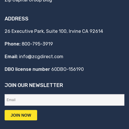
ADDRESS
26 Executive Park, Suite 100, Irvine CA 92614
Phone:
800-795-3919
Email:
info@zcgdirect.com
DBO license number
60DBO-156190
JOIN OUR NEWSLETTER