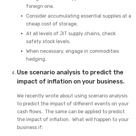
foreign one.
Consider accumulating essential supplies at a
cheap cost of storage.
At all levels of JIT supply chains, check
safety stock levels.
When necessary, engage in commodities
hedging.
Use scenario analysis to predict the
impact of inflation on your business.
We recently wrote about using scenario analysis
to predict the impact of different events on your
cash flows. The same can be applied to predict
the impact of inflation. What will happen to your
business if: