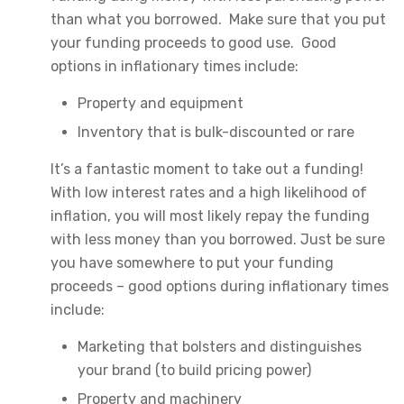
than what you borrowed. Make sure that you put
your funding proceeds to good use. Good
options in inflationary times include:
Property and equipment
Inventory that is bulk-discounted or rare
It’s a fantastic moment to take out a funding!
With low interest rates and a high likelihood of
inflation, you will most likely repay the funding
with less money than you borrowed. Just be sure
you have somewhere to put your funding
proceeds – good options during inflationary times
include:
Marketing that bolsters and distinguishes
your brand (to build pricing power)
Property and machinery