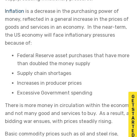
Inflation
is a decrease in the purchasing power of
money, reflected in a general increase in the prices of
goods and services in an economy. In the near-term,
the US economy will face inflationary pressures
because of:
Federal Reserve asset purchases that have more
than doubled the money supply
Supply chain shortages
Increases in producer prices
Excessive Government spending
G
E
There is more money in circulation within the economy
T
S
and not many good and services to buy. As a result, a
T
A
bidding war ensues, with prices steadily rising.
R
T
E
Basic commodity prices such as oil and steel rise,
D