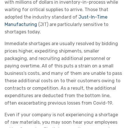
with millions of dollars in inventory-in-process while
waiting for critical supplies to arrive. Those that
adopted the industry standard of
Just-In-Time
Manufacturing
(JIT) are particularly sensitive to
shortages today.
Immediate shortages are usually resolved by bidding
prices higher, expediting shipments, smaller
packaging, and recruiting additional personnel or
paying overtime. All of this puts a strain on a small
business’s costs, and many of them are unable to pass
these additional costs on to their customers owing to
contracts or competition. As a result, the additional
expenditures are deducted from the bottom line,
often exacerbating previous losses from Covid-19.
Even if your company is not experiencing a shortage
of raw materials, you may soon hear your employees