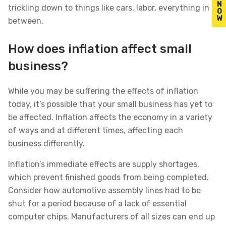
N
trickling down to things like cars, labor, everything in
O
W
between.
How does inflation affect small
business?
While you may be suffering the effects of inflation
today, it’s possible that your small business has yet to
be affected. Inflation affects the economy in a variety
of ways and at different times, affecting each
business differently.
Inflation’s immediate effects are supply shortages,
which prevent finished goods from being completed.
Consider how automotive assembly lines had to be
shut for a period because of a lack of essential
computer chips. Manufacturers of all sizes can end up