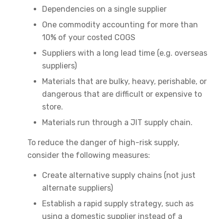
Dependencies on a single supplier
One commodity accounting for more than
10% of your costed COGS
Suppliers with a long lead time (e.g. overseas
suppliers)
Materials that are bulky, heavy, perishable, or
dangerous that are difficult or expensive to
store.
Materials run through a JIT supply chain.
To reduce the danger of high-risk supply,
consider the following measures:
Create alternative supply chains (not just
alternate suppliers)
Establish a rapid supply strategy, such as
using a domestic supplier instead of a