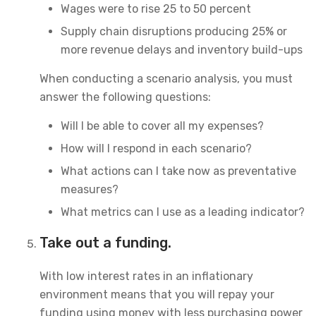
Wages were to rise 25 to 50 percent
Supply chain disruptions producing 25% or
more revenue delays and inventory build-ups
When conducting a scenario analysis, you must
answer the following questions:
Will I be able to cover all my expenses?
How will I respond in each scenario?
What actions can I take now as preventative
measures?
What metrics can I use as a leading indicator?
Take out a funding.
With low interest rates in an inflationary
environment means that you will repay your
funding using money with less purchasing power