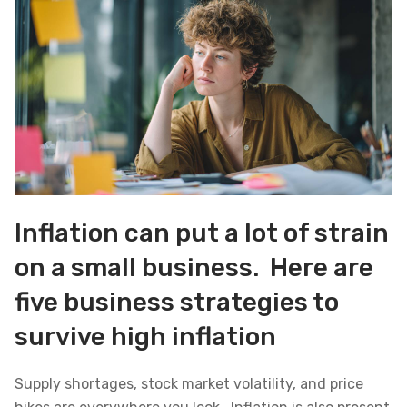
Inflation can put a lot of strain
on a small business. Here are
five business strategies to
survive high inflation
Supply shortages, stock market volatility, and price