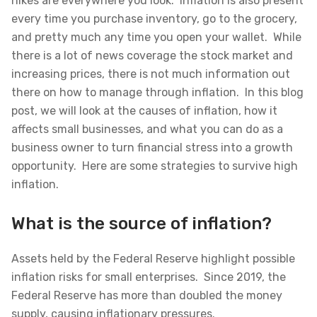
hikes are everywhere you look. Inflation is also present
every time you purchase inventory, go to the grocery,
and pretty much any time you open your wallet. While
there is a lot of news coverage the stock market and
increasing prices, there is not much information out
there on how to manage through inflation. In this blog
post, we will look at the causes of inflation, how it
affects small businesses, and what you can do as a
business owner to turn financial stress into a growth
opportunity. Here are some strategies to survive high
inflation.
What is the source of inflation?
Assets held by the Federal Reserve highlight possible
inflation risks for small enterprises. Since 2019, the
Federal Reserve has more than doubled the money
supply, causing inflationary pressures.