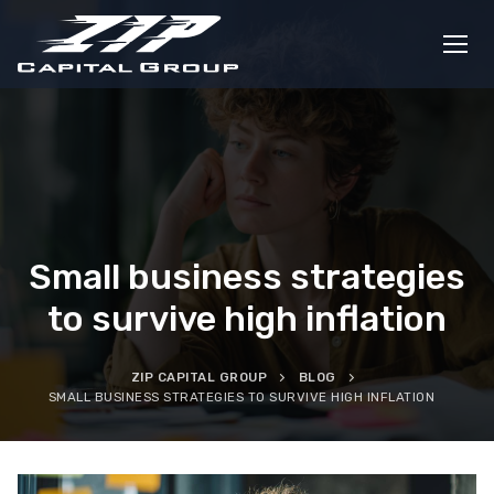
Skip
to
content
Small business strategies
to survive high inflation
ZIP CAPITAL GROUP
BLOG
SMALL BUSINESS STRATEGIES TO SURVIVE HIGH INFLATION