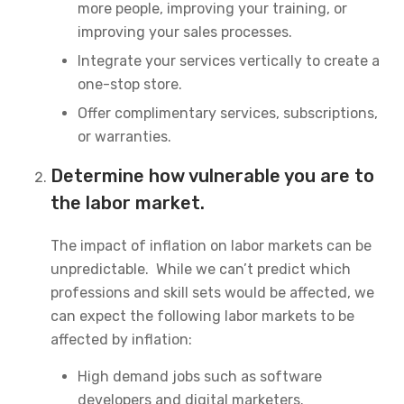
more people, improving your training, or
improving your sales processes.
Integrate your services vertically to create a
one-stop store.
Offer complimentary services, subscriptions,
or warranties.
Determine how vulnerable you are to
the labor market.
The impact of inflation on labor markets can be
unpredictable. While we can’t predict which
professions and skill sets would be affected, we
can expect the following labor markets to be
affected by inflation:
High demand jobs such as software
developers and digital marketers.