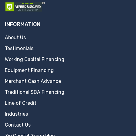
INFORMATION
About Us
Testimonials
Working Capital Financing
Equipment Financing
Merchant Cash Advance
Traditional SBA Financing
Line of Credit
Industries
Contact Us
Zip Capital Group blog