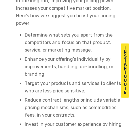
in the long run, improving your pricing power
increases your competitive market position.
Here’s how we suggest you boost your pricing
power:
Determine what sets you apart from the
competitors and focus on that product,
I
service, or marketing message.
N
S
Enhance your offering’s individuality by
T
A
improvements, bundling, de-bundling, or
N
T
branding
Q
U
Target your products and services to clients
O
T
who are less price sensitive.
E
Reduce contract lengths or include variable
pricing mechanisms, such as commodities
fees, in your contracts.
Invest in your customer experience by hiring