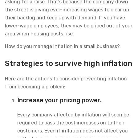
asking for a raise. That’s because the company down
the street is giving ever-increasing wages to clear up
their backlog and keep up with demand. If you have
lower-wage employees, they may be priced out of your
area when housing costs rise.
How do you manage inflation in a small business?
Strategies to survive high inflation
Here are the actions to consider preventing inflation
from becoming a problem:
Increase your pricing power.
Every company affected by inflation will soon be
required to pass the cost increases on to their
customers. Even if inflation does not affect you