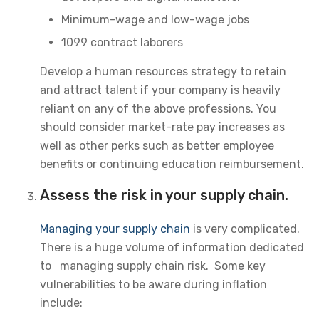
Minimum-wage and low-wage jobs
1099 contract laborers
Develop a human resources strategy to retain
and attract talent if your company is heavily
reliant on any of the above professions. You
should consider market-rate pay increases as
well as other perks such as better employee
benefits or continuing education reimbursement.
Assess the risk in your supply chain.
Managing your supply chain
is very complicated.
There is a huge volume of information dedicated
to managing supply chain risk. Some key
vulnerabilities to be aware during inflation
include: