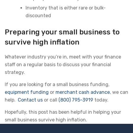
Inventory that is either rare or bulk-
discounted
Preparing your small business to
survive high inflation
Whatever industry you’re in, meet with your finance
staff on a regular basis to discuss your financial
strategy.
If you are looking for a small business funding,
equipment funding
or
merchant cash advance
, we can
help.
Contact us
or call
(800) 795-3919
today.
Hopefully, this post has been helpful in helping your
small business survive high inflation.