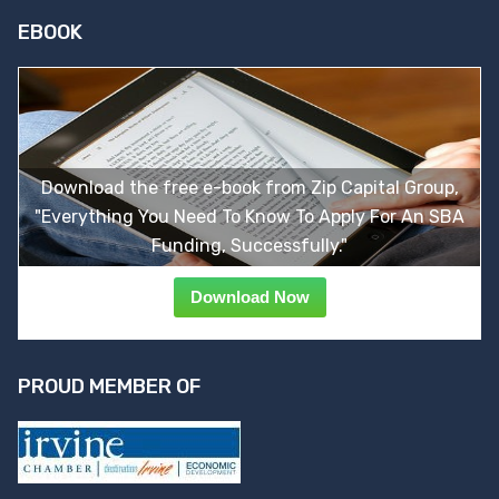
EBOOK
Download the free e-book from Zip Capital Group,
"Everything You Need To Know To Apply For An SBA
Funding, Successfully."
Download Now
PROUD MEMBER OF