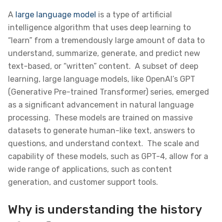
A
large language model
is a type of artificial
intelligence algorithm that uses deep learning to
“learn” from a tremendously large amount of data to
understand, summarize, generate, and predict new
text-based, or “written” content. A subset of deep
learning, large language models, like OpenAI’s GPT
(Generative Pre-trained Transformer) series, emerged
as a significant advancement in natural language
processing. These models are trained on massive
datasets to generate human-like text, answers to
questions, and understand context. The scale and
capability of these models, such as GPT-4, allow for a
wide range of applications, such as content
generation, and customer support tools.
Why is understanding the history