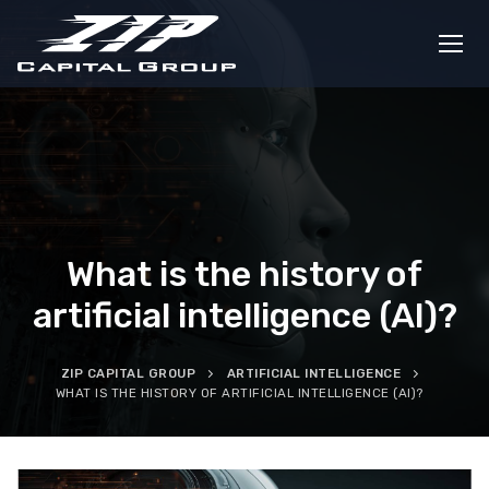
Skip
to
content
What is the history of
artificial intelligence (AI)?
ZIP CAPITAL GROUP
ARTIFICIAL INTELLIGENCE
WHAT IS THE HISTORY OF ARTIFICIAL INTELLIGENCE (AI)?