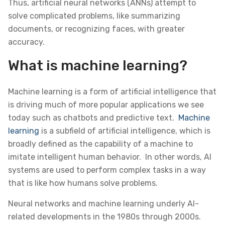
Thus, artificial neural networks (ANNs) attempt to
solve complicated problems, like summarizing
documents, or recognizing faces, with greater
accuracy.
What is machine learning?
Machine learning is a form of artificial intelligence that
is driving much of more popular applications we see
today such as chatbots and predictive text.
Machine
learning
is a subfield of artificial intelligence, which is
broadly defined as the capability of a machine to
imitate intelligent human behavior. In other words, AI
systems are used to perform complex tasks in a way
that is like how humans solve problems.
Neural networks and machine learning underly AI-
related developments in the 1980s through 2000s.