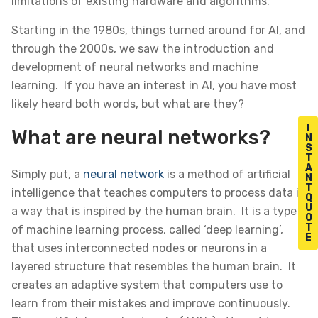
limitations of existing hardware and algorithms.
Starting in the 1980s, things turned around for AI, and
through the 2000s, we saw the introduction and
development of neural networks and machine
learning. If you have an interest in AI, you have most
likely heard both words, but what are they?
I
What are neural networks?
N
S
T
A
Simply put, a
neural network
is a method of artificial
N
T
intelligence that teaches computers to process data in
Q
U
a way that is inspired by the human brain. It is a type
O
T
of machine learning process, called ‘deep learning’,
E
that uses interconnected nodes or neurons in a
layered structure that resembles the human brain. It
creates an adaptive system that computers use to
learn from their mistakes and improve continuously.