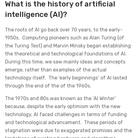
What is the history of artificial
intelligence (AI)?
The roots of AI go back over 70 years, to the early-
1950s. Computing pioneers such as Alan Turing (of
the Turing Test) and Marvin Minsky began establishing
the theoretical and technological foundations of AI.
During this time, we saw mainly ideas and concepts
emerge, rather than examples of the actual
technology itself. The ‘early beginnings’ of AI lasted
through the end of the of the 1960s.
The 1970s and 80s was known as the ‘AI Winter’
because, despite the early optimism with the new
technology, AI faced challenges in terms of funding
and technological advancement. These periods of
stagnation were due to exaggerated promises and the