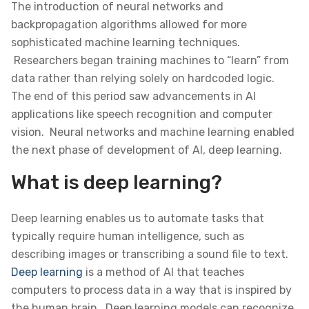
The introduction of neural networks and
backpropagation algorithms allowed for more
sophisticated machine learning techniques.
Researchers began training machines to “learn” from
data rather than relying solely on hardcoded logic.
The end of this period saw advancements in AI
applications like speech recognition and computer
vision. Neural networks and machine learning enabled
the next phase of development of AI, deep learning.
What is deep learning?
Deep learning enables us to automate tasks that
typically require human intelligence, such as
describing images or transcribing a sound file to text.
Deep learning
is a method of AI that teaches
computers to process data in a way that is inspired by
the human brain. Deep learning models can recognize