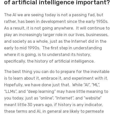
of artificial intelligence important?
The AI we are seeing today is not a passing fad, but
rather, has been in development since the early 1950s.
As a result, it is not going anywhere. It will continue to
play an increasingly larger role in our lives, businesses,
and society as a whole, just as the Internet did in the
early to mid 1990s. The first step in understanding
where it is going, is to understand its history,
specifically, the history of artificial intelligence.
The best thing you can do to prepare for the inevitable
is to learn about it, embrace it, and experiment with it.
Hopefully, we have done just that. While “AI”, “ML”,
“LLMs”, and “deep learning” may have little meaning to
you today, just as “online”, “Internet”, and “website”
meant little 30 years ago, if history is any indicator,
these terms and AI, in general are likely to permeate