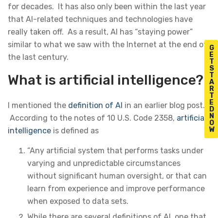
for decades. It has also only been within the last year
that AI-related techniques and technologies have
really taken off. As a result, AI has “staying power”
similar to what we saw with the Internet at the end of
G
E
the last century.
T
S
T
What is artificial intelligence?
A
R
T
E
I mentioned the
definition of AI
in an earlier blog post.
D
N
According to the notes of 10 U.S. Code 2358,
artificial
O
W
intelligence
is defined as
“Any artificial system that performs tasks under
varying and unpredictable circumstances
without significant human oversight, or that can
learn from experience and improve performance
when exposed to data sets.
While there are several definitions of AI, one that