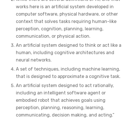
works here is an artificial system developed in
computer software, physical hardware, or other
context that solves tasks requiring human-like
perception, cognition, planning, learning,
communication, or physical action.
An artificial system designed to think or act like a
human, including cognitive architectures and
neural networks.
A set of techniques, including machine learning,
that is designed to approximate a cognitive task.
An artificial system designed to act rationally,
including an intelligent software agent or
embodied robot that achieves goals using
perception, planning, reasoning, learning,
communicating, decision making, and acting.”