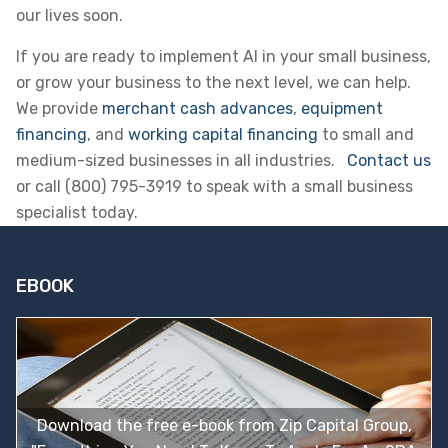
our lives soon.
If you are ready to implement AI in your small business,
or grow your business to the next level, we can help.
We provide
merchant cash advances
,
equipment
financing
, and
working capital financing
to small and
medium-sized businesses in all industries.
Contact us
or call (800) 795-3919 to speak with a small business
specialist today.
EBOOK
Download the free e-book from Zip Capital Group,