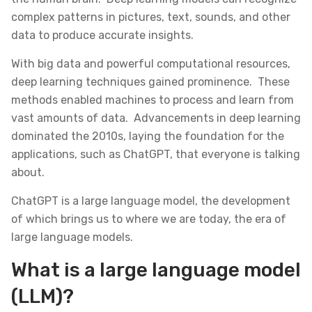
complex patterns in pictures, text, sounds, and other
data to produce accurate insights.
With big data and powerful computational resources,
deep learning techniques gained prominence. These
methods enabled machines to process and learn from
vast amounts of data. Advancements in deep learning
dominated the 2010s, laying the foundation for the
applications, such as ChatGPT, that everyone is talking
about.
ChatGPT is a large language model, the development
of which brings us to where we are today, the era of
large language models.
What is a large language model
(LLM)?