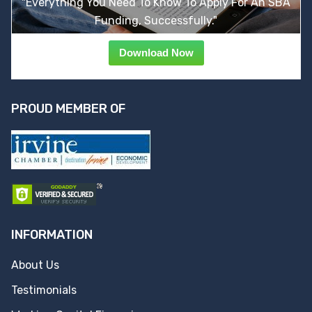
"Everything You Need To Know To Apply For An SBA
Funding, Successfully."
Download Now
PROUD MEMBER OF
INFORMATION
About Us
Testimonials