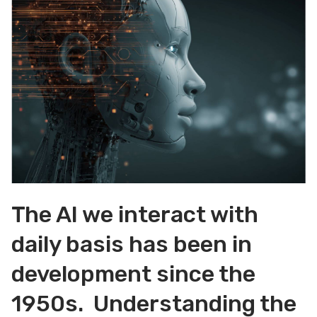
The AI we interact with
daily basis has been in
development since the
1950s. Understanding the