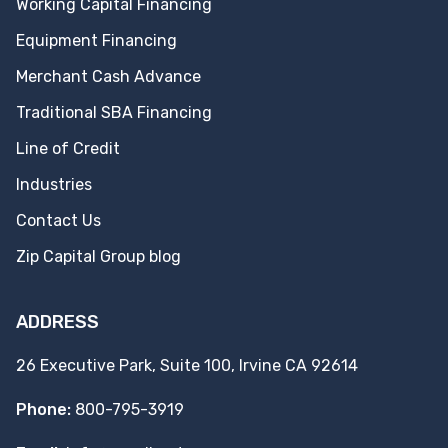
Working Capital Financing
Equipment Financing
Merchant Cash Advance
Traditional SBA Financing
Line of Credit
Industries
Contact Us
Zip Capital Group blog
ADDRESS
26 Executive Park, Suite 100, Irvine CA 92614
Phone:
800-795-3919