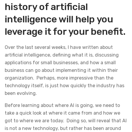
history of artificial
intelligence will help you
leverage it for your benefit.
Over the last several weeks, I have written about
artificial intelligence, defining what it is, discussing
applications for small businesses, and how a small
business can go about implementing it within their
organization. Perhaps, more impressive than the
technology itself, is just how quickly the industry has
been evolving.
Before learning about where AI is going, we need to
take a quick look at where it came from and how we
got to where we are today. Doing so, will reveal that AI
is not a new technology, but rather has been around