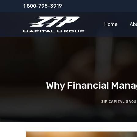
Skip
1 800-795-3919
to
content
Home
Ab
Why Financial Mana
ZIP CAPITAL GROU