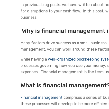
In previous blog posts, we have written about h
for disruptions to your cash flow. In this post,
business.
Why is financial management i
Many factors drive success as a small business.
management, you can work around these factors
While having a
well-organized bookkeeping sys
processes governing how you use your money, ra
expenses. Financial management is the term use
What is financial management
Financial management
comprises a series of bu
these processes will develop to be more efficient,