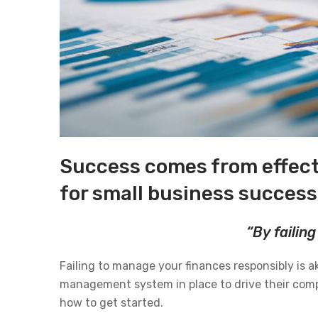
Success comes from effect
for small business success
“By failing
Failing to manage your finances responsibly is ak
management system in place to drive their compa
how to get started.