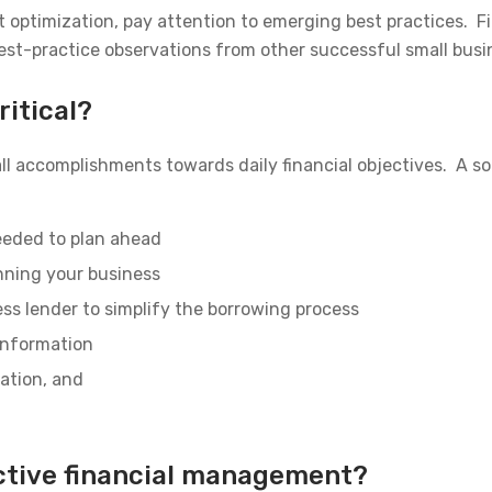
t optimization, pay attention to emerging best practices.
est-practice observations from other successful small busi
itical?
l accomplishments towards daily financial objectives. A s
needed to plan ahead
nning your business
ss lender to simplify the borrowing process
 information
ration, and
ctive financial management?