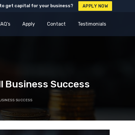
to get capital for your business?
APPLY NOW
FAQ’s
Apply
Contact
Testimonials
ll Business Success
USINESS SUCCESS