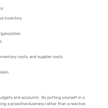
to:
nd inventory
organization
s.
inventory costs, and supplier costs.
ision.
budgets and accounts. By putting yourself in a
ing a proactive business rather than a reactive