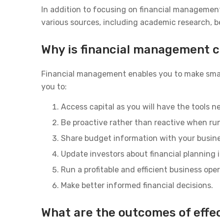
In addition to focusing on financial managemen
various sources, including academic research, b
Why is financial management cr
Financial management enables you to make smal
you to:
Access capital as you will have the tools 
Be proactive rather than reactive when ru
Share budget information with your busine
Update investors about financial planning
Run a profitable and efficient business ope
Make better informed financial decisions.
What are the outcomes of effe