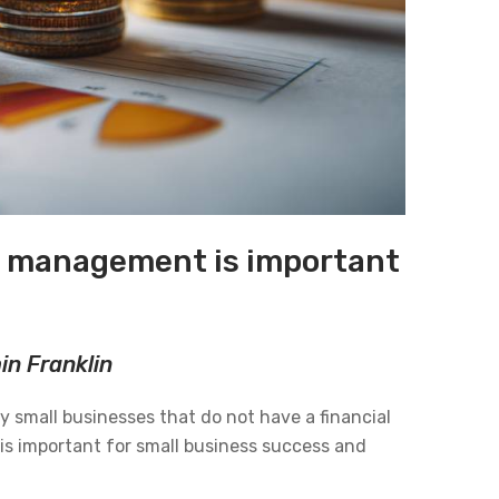
al management is important
min Franklin
ny small businesses that do not have a financial
is important for small business success and