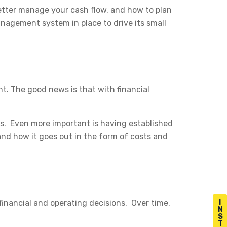
etter manage your cash flow, and how to plan
anagement system in place to drive its small
t. The good news is that with financial
ns. Even more important is having established
d how it goes out in the form of costs and
inancial and operating decisions. Over time,
I
N
S
T