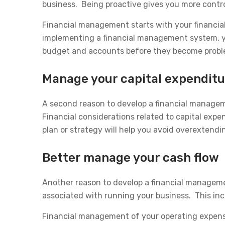
business. Being proactive gives you more control
Financial management starts with your financia
implementing a financial management system, you
budget and accounts before they become probl
Manage your capital expendit
A second reason to develop a financial manage
Financial considerations related to capital expe
plan or strategy will help you avoid overextend
Better manage your cash flow
Another reason to develop a financial managemen
associated with running your business. This inclu
Financial management of your operating expens