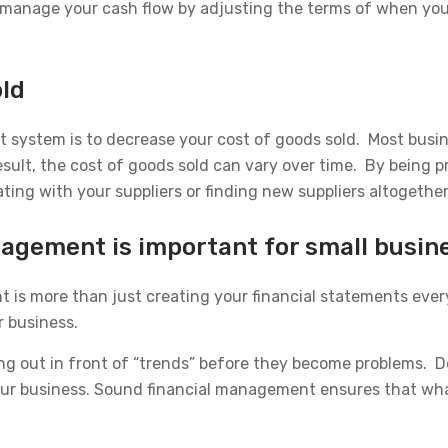
an manage your cash flow by adjusting the terms of when you
old
t system is to decrease your cost of goods sold. Most busi
sult, the cost of goods sold can vary over time. By being pr
ting with your suppliers or finding new suppliers altogether
agement is important for small busin
 is more than just creating your financial statements every
r business.
g out in front of “trends” before they become problems. D
 your business. Sound financial management ensures that wha