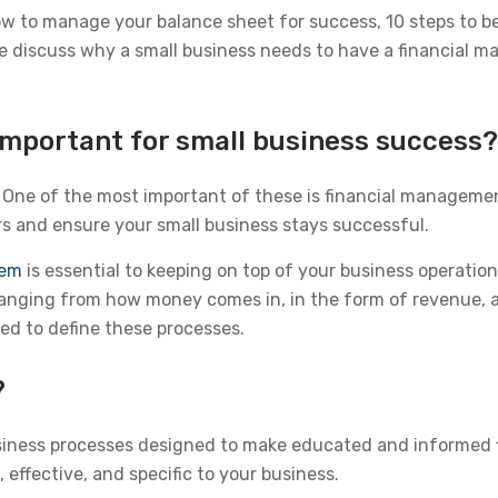
ow to manage your balance sheet for success, 10 steps to b
 we discuss why a small business needs to have a financial m
mportant for small business success?
 One of the most important of these is financial managemen
 and ensure your small business stays successful.
tem
is essential to keeping on top of your business operatio
nging from how money comes in, in the form of revenue, an
d to define these processes.
?
siness processes designed to make educated and informed f
 effective, and specific to your business.