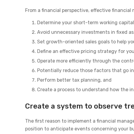
From a financial perspective, effective financia
Determine your short-term working capital
Avoid unnecessary investments in fixed as
Set growth-oriented sales goals to help yo
Define an effective pricing strategy for yo
Operate more efficiently through the contr
Potentially reduce those factors that go in
Perform better tax planning, and
Create a process to understand how the ind
Create a system to observe tr
The first reason to implement a financial manag
position to anticipate events concerning your b