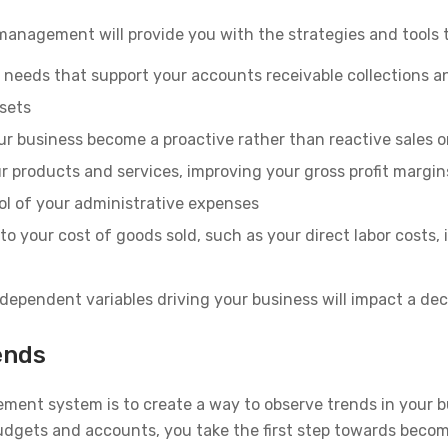
l management will provide you with the strategies and tools 
 needs that support your accounts receivable collections a
sets
ur business become a proactive rather than reactive sales 
ur products and services, improving your gross profit margin
ol of your administrative expenses
to your cost of goods sold, such as your direct labor costs, 
ependent variables driving your business will impact a dec
ends
ement system is to create a way to observe trends in your 
udgets and accounts, you take the first step towards becom