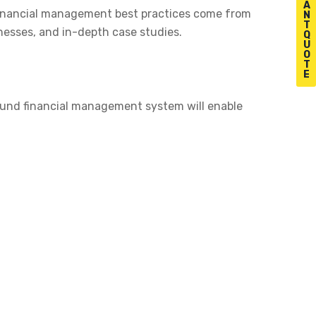
A
 Financial management best practices come from
N
T
nesses, and in-depth case studies.
Q
U
O
T
E
ound financial management system will enable