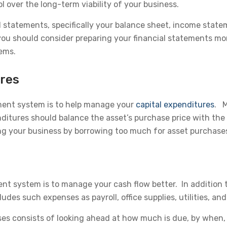
 over the long-term viability of your business.
l statements, specifically your balance sheet, income sta
 should consider preparing your financial statements month
ems.
ures
ment system is to help manage your
capital expenditures
. M
nditures should balance the asset’s purchase price with the
ing your business by borrowing too much for asset purchase
t system is to manage your cash flow better. In addition t
des such expenses as payroll, office supplies, utilities, an
es consists of looking ahead at how much is due, by when,