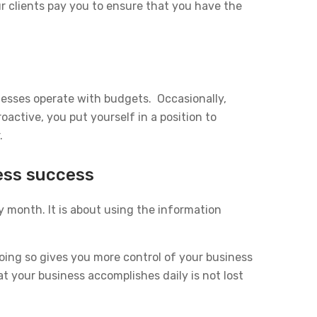
r clients pay you to ensure that you have the
nesses operate with budgets. Occasionally,
oactive, you put yourself in a position to
.
ess success
 month. It is about using the information
oing so gives you more control of your business
t your business accomplishes daily is not lost