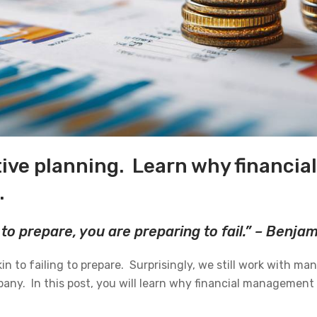
ive planning. Learn why financi
.
 to prepare, you are preparing to fail.” – Benja
in to failing to prepare. Surprisingly, we still work with ma
ny. In this post, you will learn why financial management 