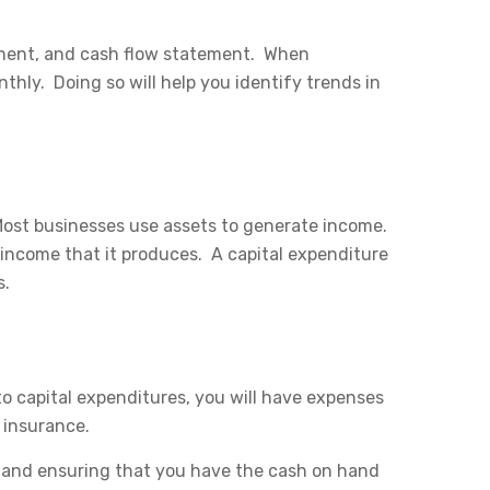
tement, and cash flow statement. When
ly. Doing so will help you identify trends in
ost businesses use assets to generate income.
 income that it produces. A capital expenditure
s.
o capital expenditures, you will have expenses
d insurance.
 and ensuring that you have the cash on hand