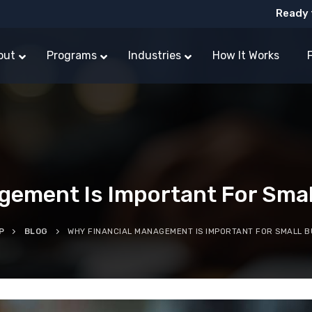
Ready 
out
Programs
Industries
How It Works
gement Is Important For Sma
P
BLOG
WHY FINANCIAL MANAGEMENT IS IMPORTANT FOR SMALL B