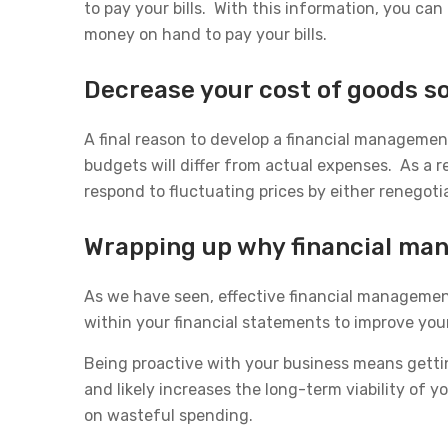
to pay your bills. With this information, you c
money on hand to pay your bills.
Decrease your cost of goods s
A final reason to develop a financial managemen
budgets will differ from actual expenses. As a re
respond to fluctuating prices by either renegotia
Wrapping up why financial man
As we have seen, effective financial management
within your financial statements to improve you
Being proactive with your business means gettin
and likely increases the long-term viability of
on wasteful spending.