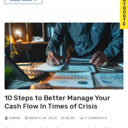
N
T
Q
U
O
T
E
10 Steps to Better Manage Your
Cash Flow In Times of Crisis
ADMIN
MARCH 24, 2021
BLOG
0 COMMENTS