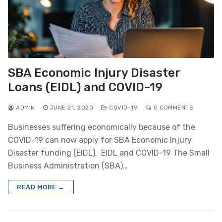
SBA Economic Injury Disaster
Loans (EIDL) and COVID-19
ADMIN
JUNE 21, 2020
COVID-19
0 COMMENTS
Businesses suffering economically because of the
COVID-19 can now apply for SBA Economic Injury
Disaster funding (EIDL). EIDL and COVID-19 The Small
Business Administration (SBA)…
READ MORE →