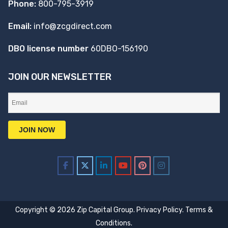
Phone:
800-795-3919
Email:
info@zcgdirect.com
DBO license number
60DBO-156190
JOIN OUR NEWSLETTER
Copyright © 2026 Zip Capital Group.
Privacy Policy
.
Terms &
Conditions
.