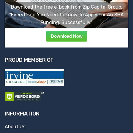
Download the free e-book from Zip Capital Group,
"Everything You Need To Know To Apply For An SBA
Funding, Successfully."
Download Now
PROUD MEMBER OF
INFORMATION
About Us