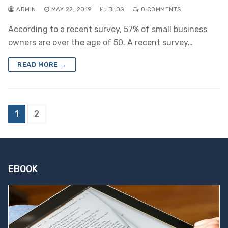
ADMIN
MAY 22, 2019
BLOG
0 COMMENTS
According to a recent survey, 57% of small business
owners are over the age of 50. A recent survey…
READ MORE →
Posts
1
2
pagination
EBOOK