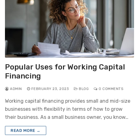
Popular Uses for Working Capital
Financing
ADMIN
FEBRUARY 23, 2023
BLOG
0 COMMENTS
Working capital financing provides small and mid-size
businesses with flexibility in terms of how to grow
their business. As a small business owner, you know…
READ MORE →