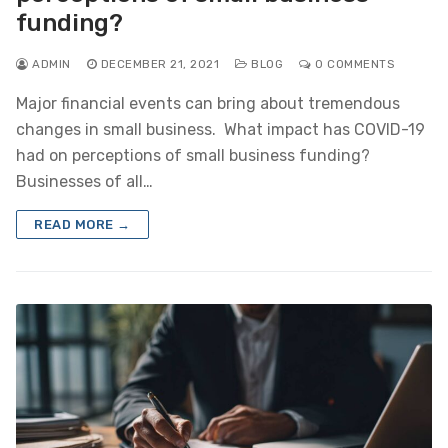
funding?
ADMIN
DECEMBER 21, 2021
BLOG
0 COMMENTS
Major financial events can bring about tremendous
changes in small business. What impact has COVID-19
had on perceptions of small business funding?
Businesses of all…
READ MORE →