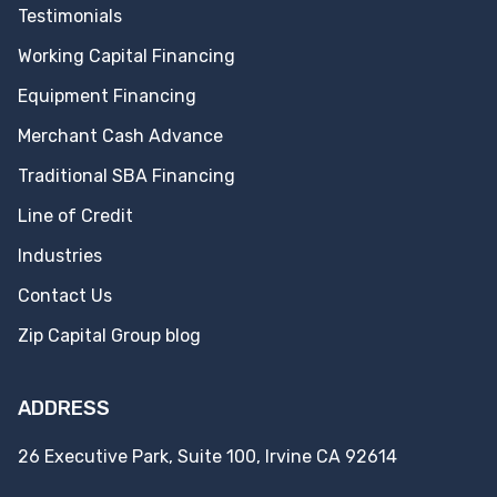
Testimonials
Working Capital Financing
Equipment Financing
Merchant Cash Advance
Traditional SBA Financing
Line of Credit
Industries
Contact Us
Zip Capital Group blog
ADDRESS
26 Executive Park, Suite 100, Irvine CA 92614