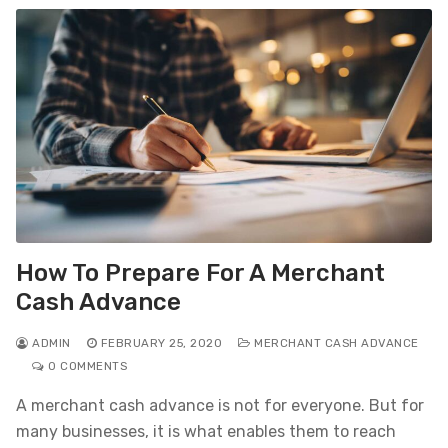
How To Prepare For A Merchant
Cash Advance
ADMIN
FEBRUARY 25, 2020
MERCHANT CASH ADVANCE
0 COMMENTS
A merchant cash advance is not for everyone. But for
many businesses, it is what enables them to reach