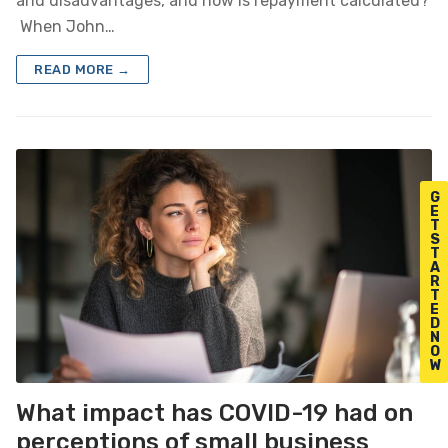
and disadvantages, and how is repayment calculated?
When John…
READ MORE →
G
E
T
S
T
A
R
T
E
D
N
O
W
What impact has COVID-19 had on
perceptions of small business