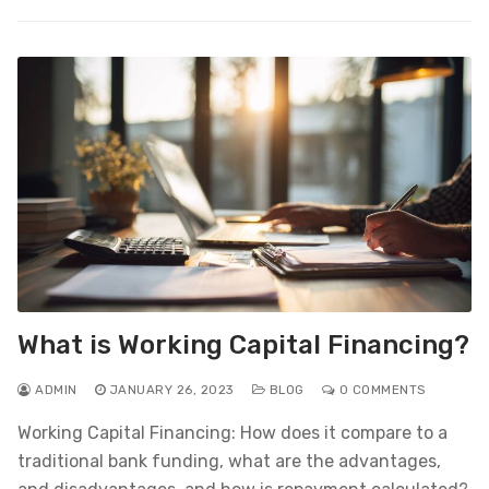
What is Working Capital Financing?
ADMIN
JANUARY 26, 2023
BLOG
0 COMMENTS
Working Capital Financing: How does it compare to a
traditional bank funding, what are the advantages,