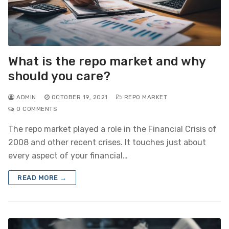
What is the repo market and why
should you care?
ADMIN
OCTOBER 19, 2021
REPO MARKET
0 COMMENTS
The repo market played a role in the Financial Crisis of
2008 and other recent crises. It touches just about
every aspect of your financial…
READ MORE →