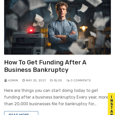
How To Get Funding After A
Business Bankruptcy
ADMIN
MAY 25, 2021
BLOG
0 COMMENTS
Here are things you can start doing today to get
funding after a business bankruptcy Every year, more
I
N
than 20,000 businesses file for bankruptcy for…
S
T
A
READ MORE →