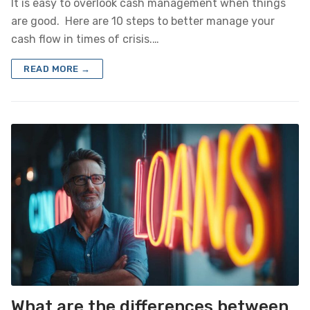
It is easy to overlook cash management when things
are good. Here are 10 steps to better manage your
cash flow in times of crisis.…
READ MORE →
What are the differences between