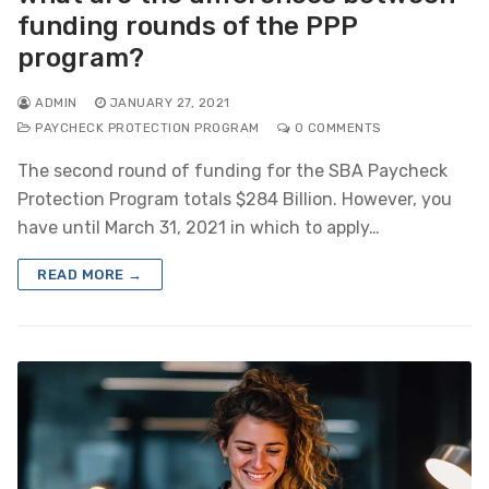
funding rounds of the PPP
program?
ADMIN
JANUARY 27, 2021
PAYCHECK PROTECTION PROGRAM
0 COMMENTS
The second round of funding for the SBA Paycheck
Protection Program totals $284 Billion. However, you
have until March 31, 2021 in which to apply…
READ MORE →