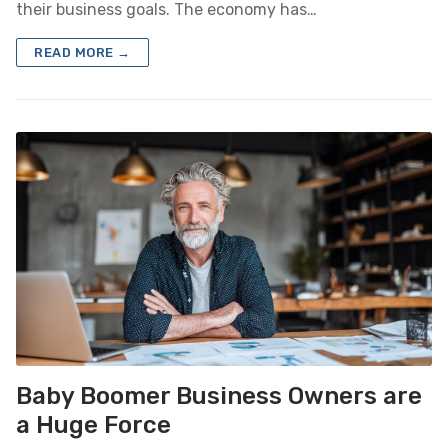
their business goals. The economy has…
READ MORE →
Baby Boomer Business Owners are
a Huge Force